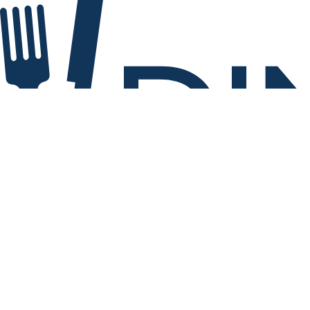
Explore 260 restaurants