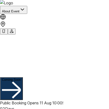
About Event
Welcome to
HK RESTAURANT WEEK
Summer 2026
13 Aug - 13 Sep, 2026
Coming Soon
Public Booking Opens 11 Aug 10:00!
02
Days