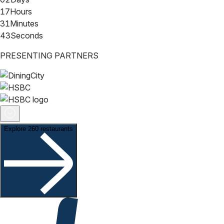
17
Hours
31
Minutes
42
Seconds
PRESENTING PARTNERS
Explore 260 restaurants