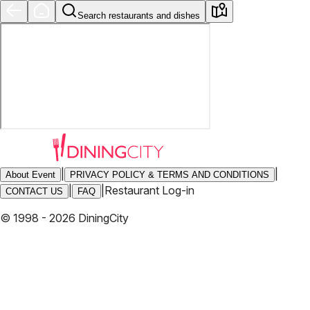
Search restaurants and dishes
|
|
About Event
PRIVACY POLICY & TERMS AND CONDITIONS
|
|
Restaurant Log-in
CONTACT US
FAQ
© 1998 - 2026 DiningCity