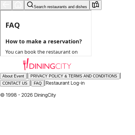
Search restaurants and dishes
|
|
About Event
PRIVACY POLICY & TERMS AND CONDITIONS
|
|
Restaurant Log-in
CONTACT US
FAQ
© 1998 - 2026 DiningCity